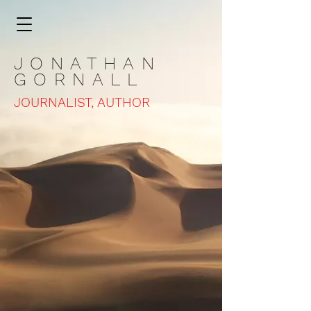
JONATHAN
GORNALL
JOURNALIST, AUTHOR